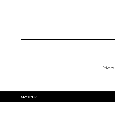
Privacy
STAY KYND