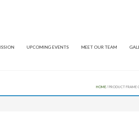
ISSION
UPCOMING EVENTS
MEET OUR TEAM
GAL
HOME
/ PRODUCT FRAME C