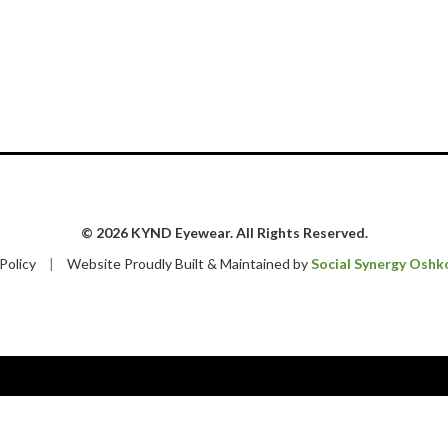
© 2026 KYND Eyewear. All Rights Reserved.
 Policy
|
Website Proudly Built & Maintained by
Social Synergy Oshk