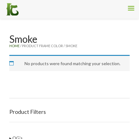
Smoke
HOME
/ PRODUCT FRAME COLOR / SMOKE
No products were found matching your selection.
Product Filters
▸ OG's