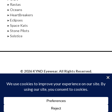
▸ Rastas
▸ Oceans
▸ HeartBreakers
▸ Eclipses
▸ Space Kats
▸ Stone Pilots
▸ Solstice
© 2026 KYND Eyewear. All Rights Reserved.
Privacy Policy
|
Website Proudly Built & Maintained by
Social Synergy Oshkosh, LLC
STAY KYND