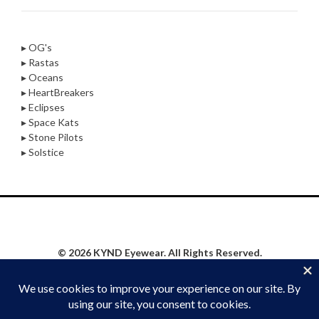
▸ OG's
▸ Rastas
▸ Oceans
▸ HeartBreakers
▸ Eclipses
▸ Space Kats
▸ Stone Pilots
▸ Solstice
© 2026 KYND Eyewear. All Rights Reserved.
Privacy Policy
|
Website Proudly Built & Maintained by
Social Synergy Oshkosh, LLC