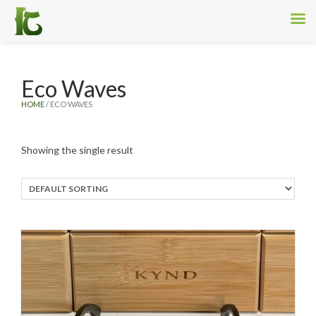
Eco Waves
HOME
/ ECO WAVES
Showing the single result