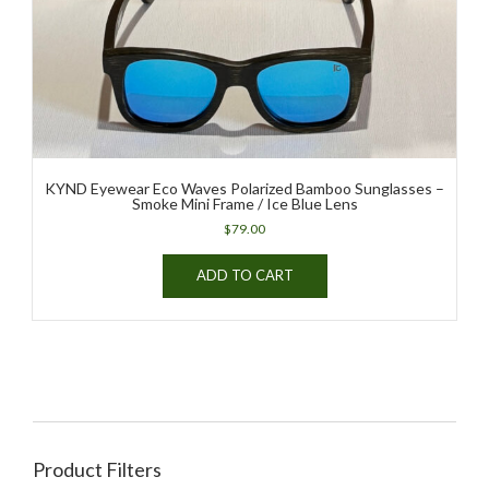
KYND Eyewear Eco Waves Polarized Bamboo Sunglasses –
Smoke Mini Frame / Ice Blue Lens
$
79.00
ADD TO CART
Product Filters