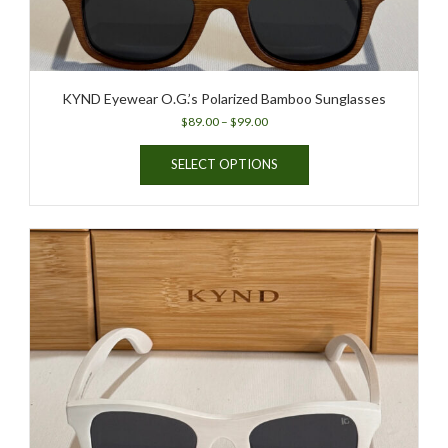
page
KYND Eyewear O.G.’s Polarized Bamboo Sunglasses
Price
$
89.00
–
$
99.00
range:
This
$89.00
SELECT OPTIONS
product
through
has
$99.00
multiple
variants.
The
options
may
be
chosen
on
the
product
page