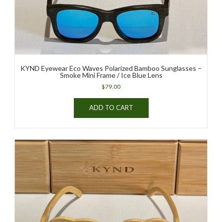
KYND Eyewear Eco Waves Polarized Bamboo Sunglasses –
Smoke Mini Frame / Ice Blue Lens
$
79.00
ADD TO CART