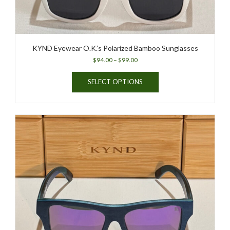
KYND Eyewear O.K.’s Polarized Bamboo Sunglasses
Price
$
94.00
–
$
99.00
range:
This
$94.00
SELECT OPTIONS
product
through
has
$99.00
multiple
variants.
The
options
may
be
chosen
on
the
product
page