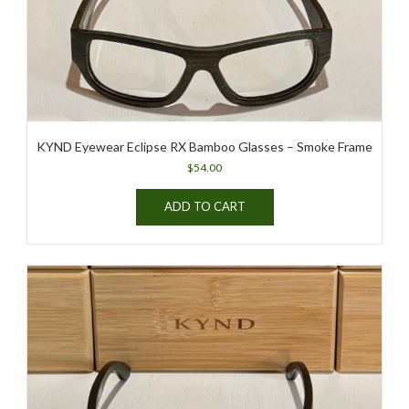
the
product
page
KYND Eyewear Eclipse RX Bamboo Glasses – Smoke Frame
$
54.00
ADD TO CART