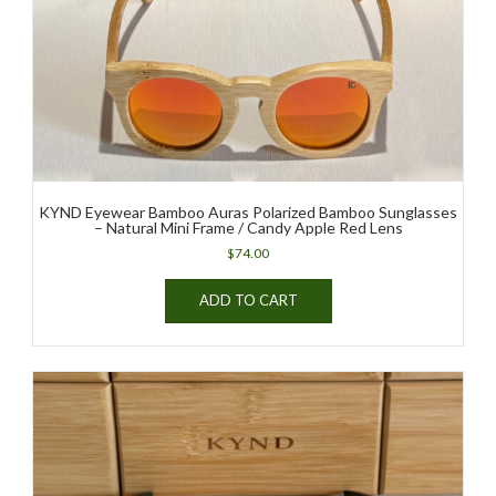
KYND Eyewear Bamboo Auras Polarized Bamboo Sunglasses
– Natural Mini Frame / Candy Apple Red Lens
$
74.00
ADD TO CART