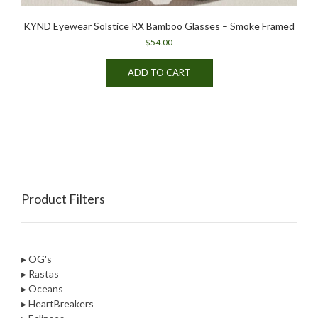
KYND Eyewear Solstice RX Bamboo Glasses – Smoke Framed
$
54.00
ADD TO CART
Product Filters
▸ OG's
▸ Rastas
▸ Oceans
▸ HeartBreakers