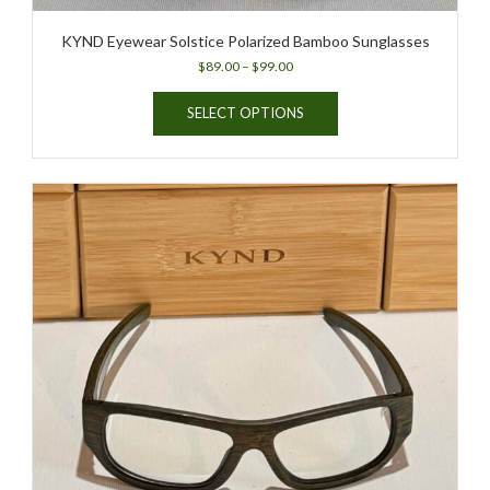
KYND Eyewear Solstice Polarized Bamboo Sunglasses
Price
$
89.00
–
$
99.00
range:
This
$89.00
SELECT OPTIONS
product
through
has
$99.00
multiple
variants.
The
options
may
be
chosen
on
the
product
page