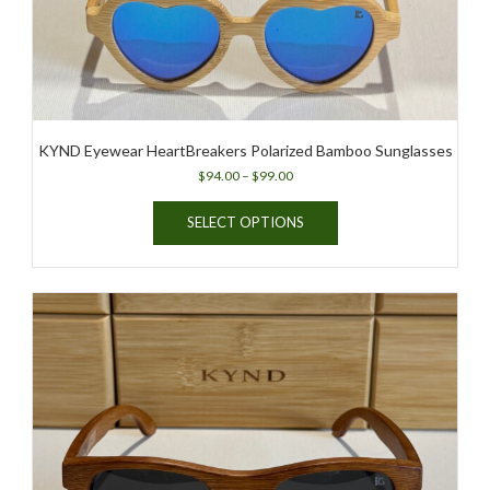
KYND Eyewear HeartBreakers Polarized Bamboo Sunglasses
Price
$
94.00
–
$
99.00
range:
This
$94.00
SELECT OPTIONS
product
through
has
$99.00
multiple
variants.
The
options
may
be
chosen
on
the
product