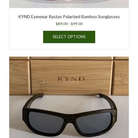
KYND Eyewear Rastas Polarized Bamboo Sunglasses
Price
$
89.00
–
$
99.00
range:
This
$89.00
SELECT OPTIONS
product
through
has
$99.00
multiple
variants.
The
options
may
be
chosen
on
the
product
page