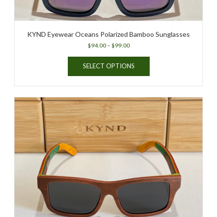
KYND Eyewear Oceans Polarized Bamboo Sunglasses
Price
$
94.00
–
$
99.00
range:
This
$94.00
SELECT OPTIONS
product
through
has
$99.00
multiple
variants.
The
options
may
be
chosen
on
the
product
page