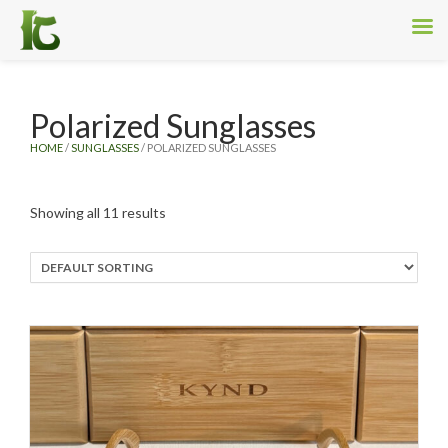
Polarized Sunglasses
HOME
/
SUNGLASSES
/ POLARIZED SUNGLASSES
Showing all 11 results