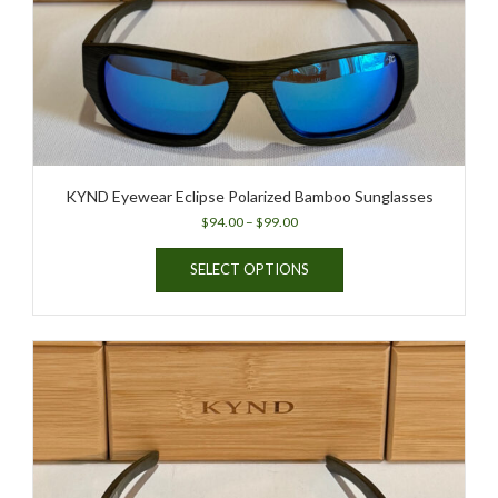
KYND Eyewear Eclipse Polarized Bamboo Sunglasses
Price
$
94.00
–
$
99.00
range:
This
$94.00
SELECT OPTIONS
product
through
has
$99.00
multiple
variants.
The
options
may
be
chosen
on