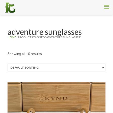
adventure sunglasses
HOME
/ PRODUCTS TAGGED “ADVENTURE SUNGLASSES”
Showing all 10 results