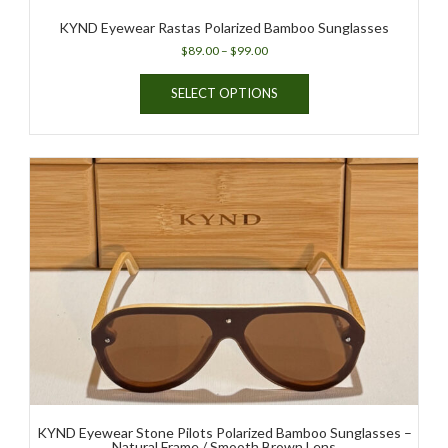
KYND Eyewear Rastas Polarized Bamboo Sunglasses
Price
$
89.00
–
$
99.00
range:
This
$89.00
SELECT OPTIONS
product
through
has
$99.00
multiple
variants.
The
options
may
be
chosen
on
the
product
page
KYND Eyewear Stone Pilots Polarized Bamboo Sunglasses –
Natural Frame / Smooth Brown Lens