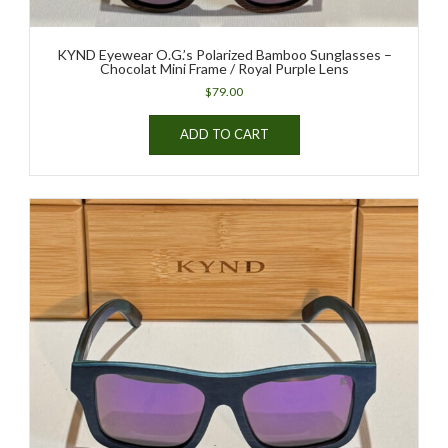
KYND Eyewear O.G.’s Polarized Bamboo Sunglasses –
Chocolat Mini Frame / Royal Purple Lens
$
79.00
ADD TO CART