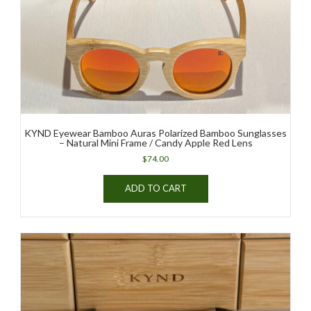
KYND Eyewear Bamboo Auras Polarized Bamboo Sunglasses
– Natural Mini Frame / Candy Apple Red Lens
$
74.00
ADD TO CART