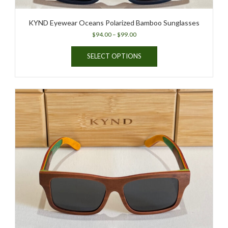
KYND Eyewear Oceans Polarized Bamboo Sunglasses
Price
$
94.00
–
$
99.00
range:
This
$94.00
SELECT OPTIONS
product
through
has
$99.00
multiple
variants.
The
options
may
be
chosen
on
the
product
page