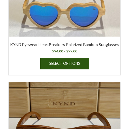
KYND Eyewear HeartBreakers Polarized Bamboo Sunglasses
Price
$
94.00
–
$
99.00
range:
This
$94.00
SELECT OPTIONS
product
through
has
$99.00
multiple
variants.
The
options
may
be
chosen
on
the