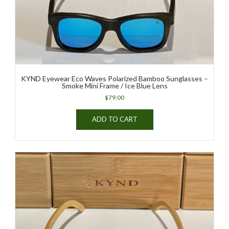
the
product
page
KYND Eyewear Eco Waves Polarized Bamboo Sunglasses –
Smoke Mini Frame / Ice Blue Lens
$
79.00
ADD TO CART