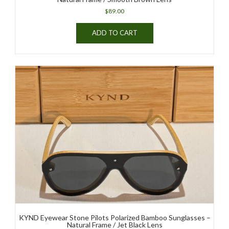
$
89.00
ADD TO CART
KYND Eyewear Stone Pilots Polarized Bamboo Sunglasses –
Natural Frame / Jet Black Lens