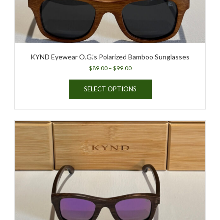
product
page
KYND Eyewear O.G.’s Polarized Bamboo Sunglasses
Price
$
89.00
–
$
99.00
range:
This
$89.00
SELECT OPTIONS
product
through
has
$99.00
multiple
variants.
The
options
may
be
chosen
on
the
product
page