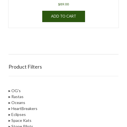
$
89.00
ADD TO CART
Product Filters
▸ OG's
▸ Rastas
▸ Oceans
▸ HeartBreakers
▸ Eclipses
▸ Space Kats
▸ Stone Pilots