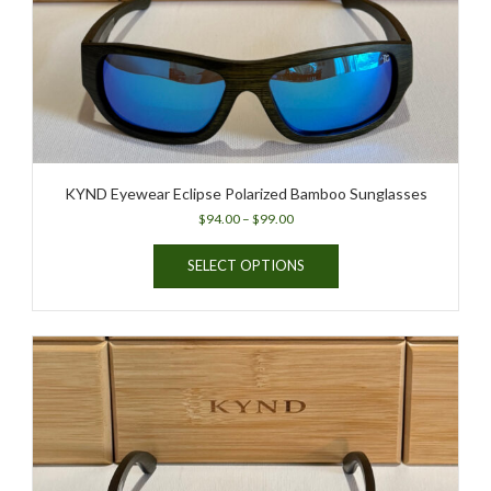
KYND Eyewear Eclipse Polarized Bamboo Sunglasses
Price
$
94.00
–
$
99.00
range:
This
$94.00
SELECT OPTIONS
product
through
has
$99.00
multiple
variants.
The
options
may
be
chosen
on