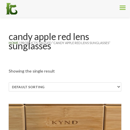
candy apple red lens
sunglasses
HOME
/ PRODUCTS TAGGED “CANDY APPLE RED LENS SUNGLASSES”
Showing the single result