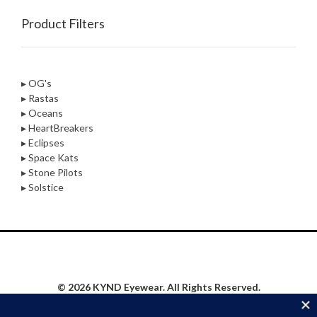
Product Filters
▸ OG's
▸ Rastas
▸ Oceans
▸ HeartBreakers
▸ Eclipses
▸ Space Kats
▸ Stone Pilots
▸ Solstice
© 2026 KYND Eyewear. All Rights Reserved.
Privacy Policy
|
Website Proudly Built & Maintained by