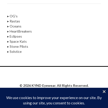
▸ OG's
▸ Rastas
▸ Oceans
▸ HeartBreakers
▸ Eclipses
▸ Space Kats
▸ Stone Pilots
▸ Solstice
© 2026 KYND Eyewear. All Rights Reserved.
Privacy Policy
|
Website Proudly Built & Maintained by
Social Synergy Oshkosh, LLC