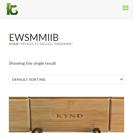
EWSMMIIB
HOME
/ PRODUCTS TAGGED “EWSMMIIB”
Showing the single result