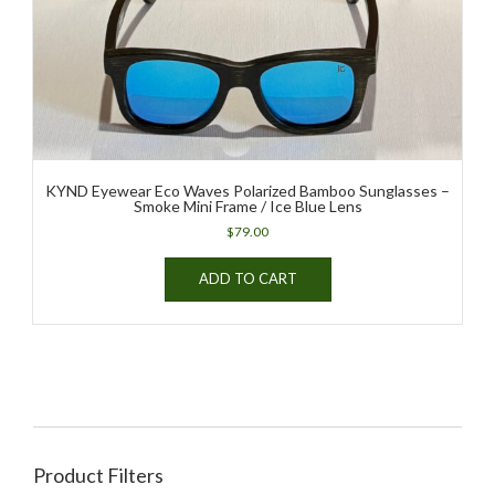
KYND Eyewear Eco Waves Polarized Bamboo Sunglasses –
Smoke Mini Frame / Ice Blue Lens
$
79.00
ADD TO CART
Product Filters