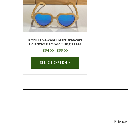
KYND Eyewear HeartBreakers
Polarized Bamboo Sunglasses
Price
$
94.00
–
$
99.00
range:
This
$94.00
SELECT OPTIONS
product
through
has
$99.00
multiple
variants.
The
options
may
be
chosen
on
Privacy
the