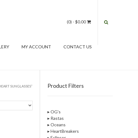
(0)
- $0.00
LERY
MY ACCOUNT
CONTACT US
Product Filters
HEART SUNGLASSES”
▸ OG's
▸ Rastas
▸ Oceans
▸ HeartBreakers
▸ Eclipses