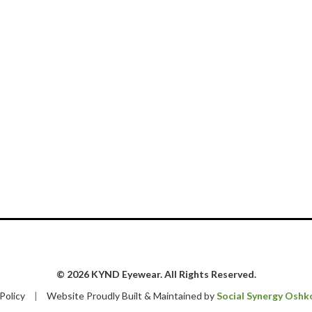
© 2026 KYND Eyewear. All Rights Reserved.
 Policy
|
Website Proudly Built & Maintained by
Social Synergy Oshk