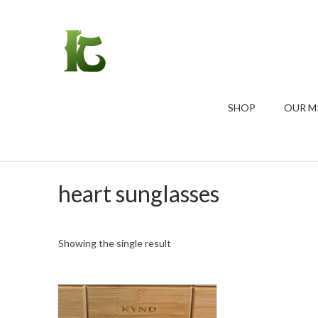
SHOP
OUR M
heart sunglasses
Showing the single result