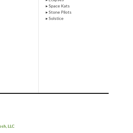
▸ Space Kats
▸ Stone Pilots
▸ Solstice
osh, LLC