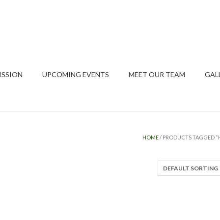
ISSION
UPCOMING EVENTS
MEET OUR TEAM
GAL
HOME
/ PRODUCTS TAGGED “