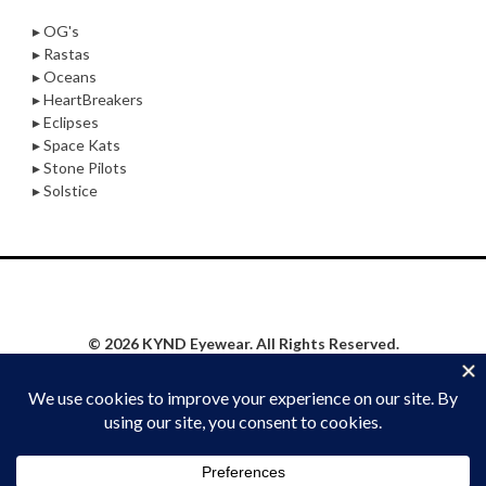
▸ OG's
▸ Rastas
▸ Oceans
▸ HeartBreakers
▸ Eclipses
▸ Space Kats
▸ Stone Pilots
▸ Solstice
© 2026 KYND Eyewear. All Rights Reserved.
Privacy Policy
|
Website Proudly Built & Maintained by
Social Synergy Oshkosh, LLC