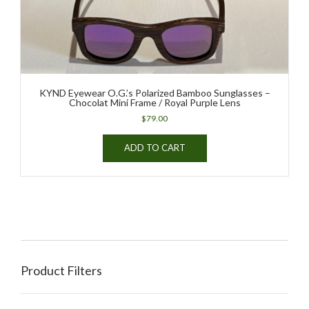
KYND Eyewear O.G.’s Polarized Bamboo Sunglasses –
Chocolat Mini Frame / Royal Purple Lens
$
79.00
ADD TO CART
Product Filters