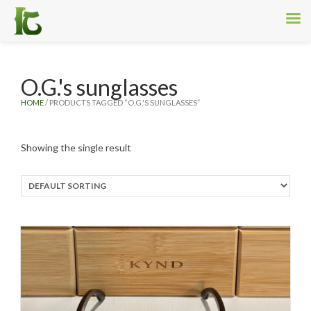
O.G.'s sunglasses
HOME
/ PRODUCTS TAGGED “O.G.'S SUNGLASSES”
Showing the single result