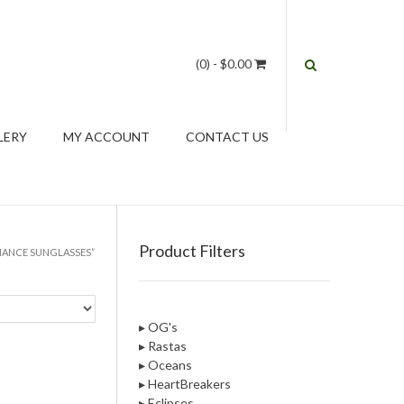
(0)
- $0.00
LERY
MY ACCOUNT
CONTACT US
Product Filters
MANCE SUNGLASSES”
▸ OG's
▸ Rastas
▸ Oceans
▸ HeartBreakers
▸ Eclipses