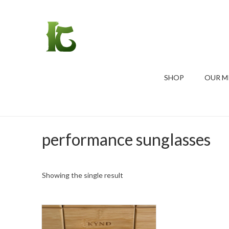
SHOP
OUR M
performance sunglasses
Showing the single result