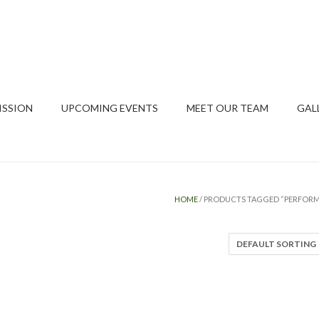
ISSION
UPCOMING EVENTS
MEET OUR TEAM
GAL
HOME
/ PRODUCTS TAGGED “PERFOR