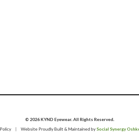
© 2026 KYND Eyewear. All Rights Reserved.
 Policy
|
Website Proudly Built & Maintained by
Social Synergy Oshk