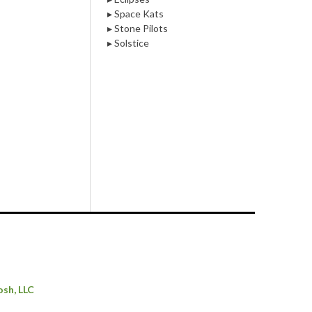
▸ Space Kats
▸ Stone Pilots
▸ Solstice
osh, LLC