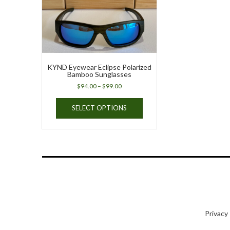
KYND Eyewear Eclipse Polarized
Bamboo Sunglasses
Price
$
94.00
–
$
99.00
range:
This
$94.00
SELECT OPTIONS
product
through
has
$99.00
multiple
variants.
The
options
may
be
chosen
on
Privacy
the
product