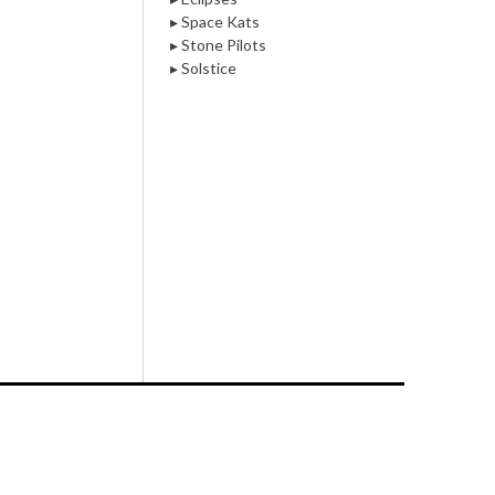
▸ Space Kats
▸ Stone Pilots
▸ Solstice