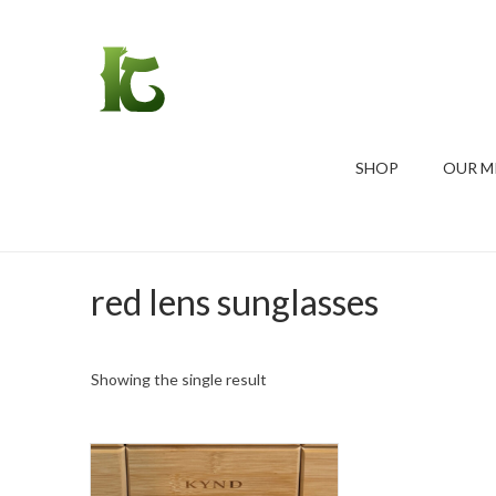
SHOP
OUR M
red lens sunglasses
Showing the single result