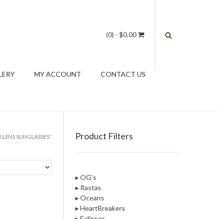
(0)
- $0.00
LERY
MY ACCOUNT
CONTACT US
Product Filters
 LENS SUNGLASSES”
▸ OG's
▸ Rastas
▸ Oceans
▸ HeartBreakers
▸ Eclipses