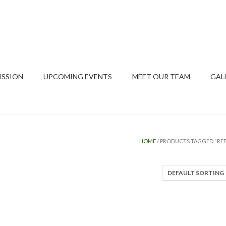
ISSION
UPCOMING EVENTS
MEET OUR TEAM
GAL
HOME
/ PRODUCTS TAGGED “RED