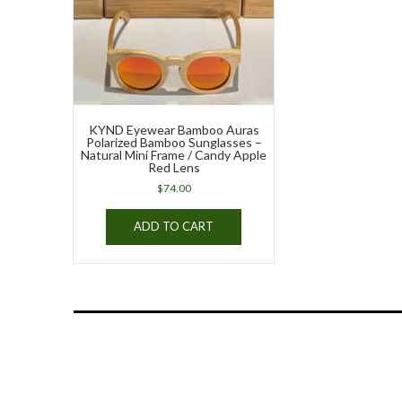
KYND Eyewear Bamboo Auras
Polarized Bamboo Sunglasses –
Natural Mini Frame / Candy Apple
Red Lens
$
74.00
ADD TO CART