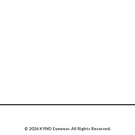
© 2026 KYND Eyewear. All Rights Reserved.