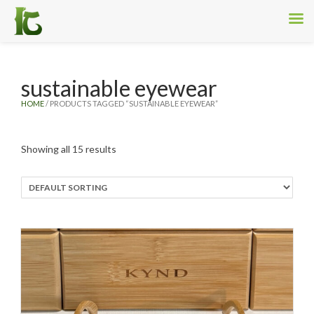
sustainable eyewear
HOME
/ PRODUCTS TAGGED “SUSTAINABLE EYEWEAR”
Showing all 15 results