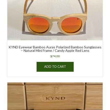
KYND Eyewear Bamboo Auras Polarized Bamboo Sunglasses
– Natural Mini Frame / Candy Apple Red Lens
$
74.00
ADD TO CART