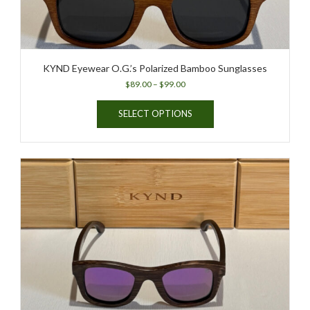
page
KYND Eyewear O.G.’s Polarized Bamboo Sunglasses
Price
$
89.00
–
$
99.00
range:
This
$89.00
SELECT OPTIONS
product
through
has
$99.00
multiple
variants.
The
options
may
be
chosen
on
the
product
page