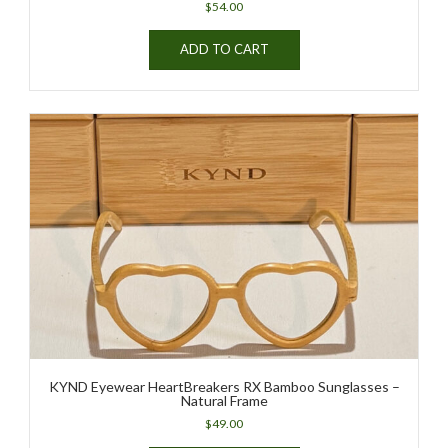
$
54.00
ADD TO CART
KYND Eyewear HeartBreakers RX Bamboo Sunglasses –
Natural Frame
$
49.00