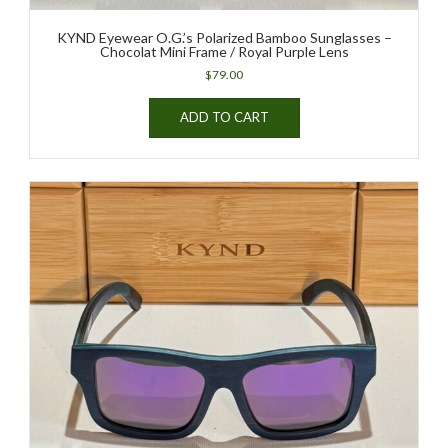
KYND Eyewear O.G.’s Polarized Bamboo Sunglasses –
Chocolat Mini Frame / Royal Purple Lens
$
79.00
ADD TO CART