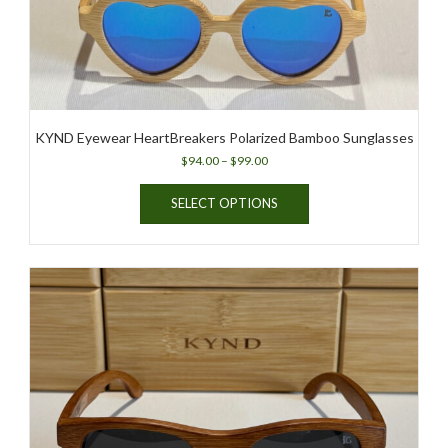
KYND Eyewear HeartBreakers Polarized Bamboo Sunglasses
Price
$
94.00
–
$
99.00
range:
This
$94.00
SELECT OPTIONS
product
through
has
$99.00
multiple
variants.
The
options
may
be
chosen
on
the
product