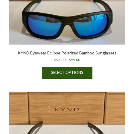
KYND Eyewear Eclipse Polarized Bamboo Sunglasses
Price
$
94.00
–
$
99.00
range:
This
$94.00
SELECT OPTIONS
product
through
has
$99.00
multiple
variants.
The
options
may
be
chosen
on