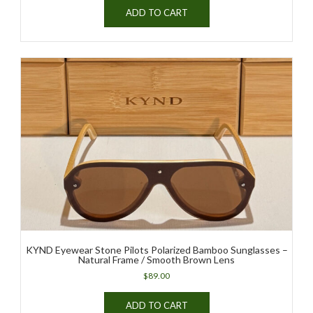
ADD TO CART
KYND Eyewear Stone Pilots Polarized Bamboo Sunglasses –
Natural Frame / Smooth Brown Lens
$
89.00
ADD TO CART