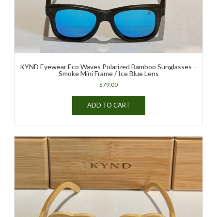
KYND Eyewear Eco Waves Polarized Bamboo Sunglasses –
Smoke Mini Frame / Ice Blue Lens
$
79.00
ADD TO CART