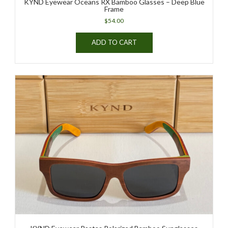
KYND Eyewear Oceans RX Bamboo Glasses – Deep Blue
Frame
$
54.00
ADD TO CART