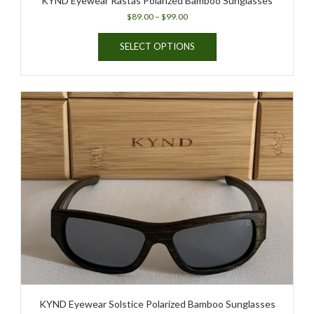
KYND Eyewear Rastas Polarized Bamboo Sunglasses
Price
$
89.00
–
$
99.00
range:
This
$89.00
SELECT OPTIONS
product
through
has
$99.00
multiple
variants.
The
options
may
be
chosen
on
the
product
page
KYND Eyewear Solstice Polarized Bamboo Sunglasses