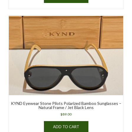
KYND Eyewear Stone Pilots Polarized Bamboo Sunglasses –
Natural Frame / Jet Black Lens
$
89.00
ADD TO CART