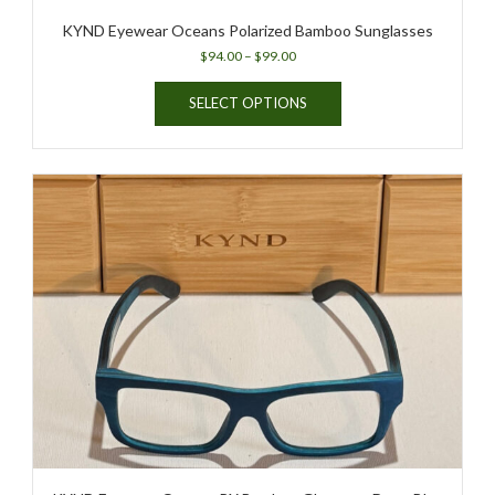
KYND Eyewear Oceans Polarized Bamboo Sunglasses
Price
$
94.00
–
$
99.00
range:
This
$94.00
SELECT OPTIONS
product
through
has
$99.00
multiple
variants.
The
options
may
be
chosen
on
the
product
page