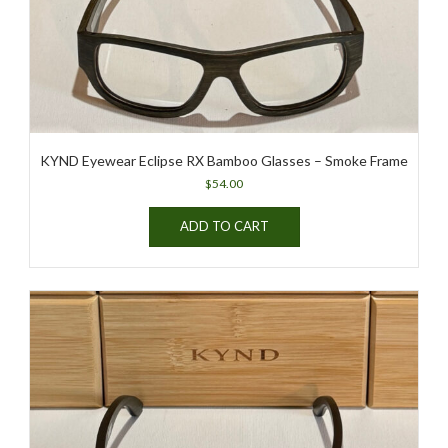
the
product
page
KYND Eyewear Eclipse RX Bamboo Glasses – Smoke Frame
$
54.00
ADD TO CART