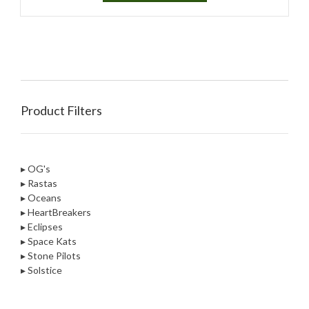
Product Filters
▸ OG's
▸ Rastas
▸ Oceans
▸ HeartBreakers
▸ Eclipses
▸ Space Kats
▸ Stone Pilots
▸ Solstice