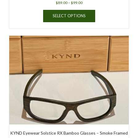
Price
$
89.00
–
$
99.00
range:
This
$89.00
SELECT OPTIONS
product
through
has
$99.00
multiple
variants.
The
options
may
be
chosen
on
the
product
page
KYND Eyewear Solstice RX Bamboo Glasses – Smoke Framed