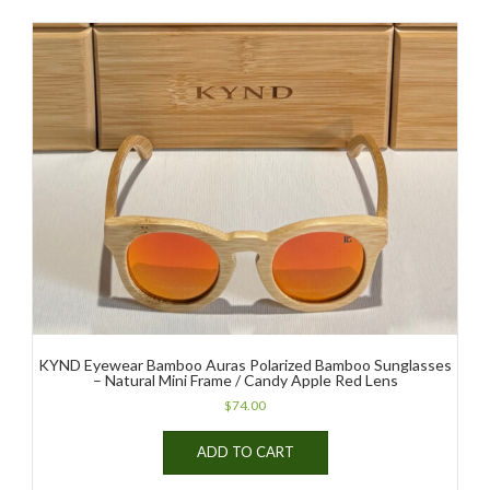
multiple
variants.
The
options
may
be
chosen
on
the
product
page
KYND Eyewear Bamboo Auras Polarized Bamboo Sunglasses
– Natural Mini Frame / Candy Apple Red Lens
$
74.00
ADD TO CART