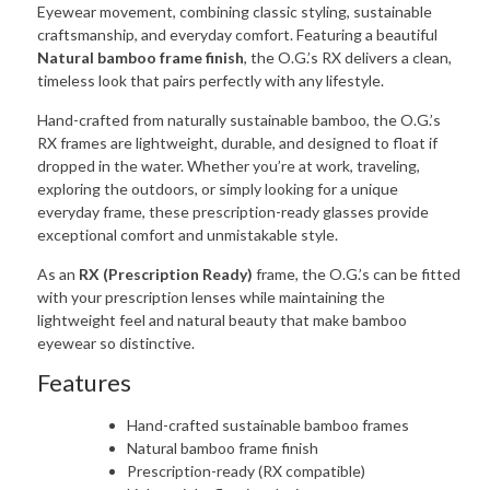
Eyewear movement, combining classic styling, sustainable
craftsmanship, and everyday comfort. Featuring a beautiful
Natural bamboo frame finish
, the O.G.’s RX delivers a clean,
timeless look that pairs perfectly with any lifestyle.
Hand-crafted from naturally sustainable bamboo, the O.G.’s
RX frames are lightweight, durable, and designed to float if
dropped in the water. Whether you’re at work, traveling,
exploring the outdoors, or simply looking for a unique
everyday frame, these prescription-ready glasses provide
exceptional comfort and unmistakable style.
As an
RX (Prescription Ready)
frame, the O.G.’s can be fitted
with your prescription lenses while maintaining the
lightweight feel and natural beauty that make bamboo
eyewear so distinctive.
Features
Hand-crafted sustainable bamboo frames
Natural bamboo frame finish
Prescription-ready (RX compatible)