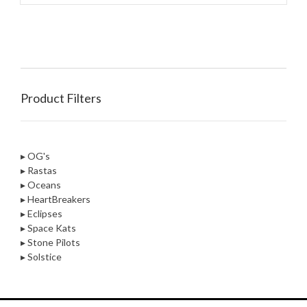
Product Filters
▸ OG's
▸ Rastas
▸ Oceans
▸ HeartBreakers
▸ Eclipses
▸ Space Kats
▸ Stone Pilots
▸ Solstice