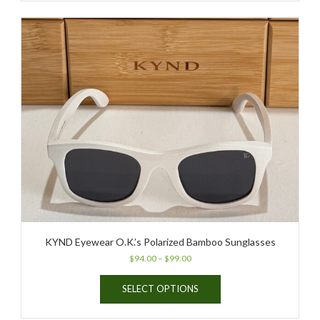
KYND Eyewear O.K.’s Polarized Bamboo Sunglasses
Price
$
94.00
–
$
99.00
range:
This
$94.00
SELECT OPTIONS
product
through
has
$99.00