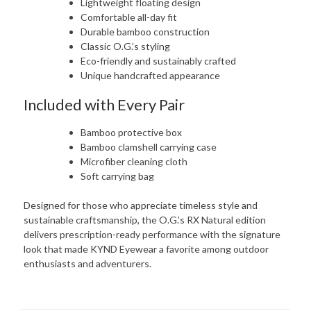
Lightweight floating design
Comfortable all-day fit
Durable bamboo construction
Classic O.G.’s styling
Eco-friendly and sustainably crafted
Unique handcrafted appearance
Included with Every Pair
Bamboo protective box
Bamboo clamshell carrying case
Microfiber cleaning cloth
Soft carrying bag
Designed for those who appreciate timeless style and
sustainable craftsmanship, the O.G.’s RX Natural edition
delivers prescription-ready performance with the signature
look that made KYND Eyewear a favorite among outdoor
enthusiasts and adventurers.