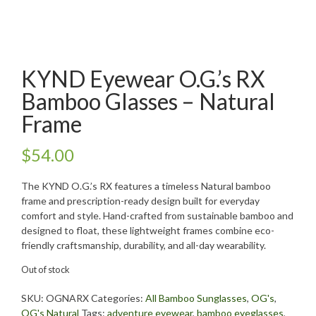
KYND Eyewear O.G.’s RX
Bamboo Glasses – Natural
Frame
$
54.00
The KYND O.G.’s RX features a timeless Natural bamboo
frame and prescription-ready design built for everyday
comfort and style. Hand-crafted from sustainable bamboo and
designed to float, these lightweight frames combine eco-
friendly craftsmanship, durability, and all-day wearability.
Out of stock
SKU:
OGNARX
Categories:
All Bamboo Sunglasses
,
OG's
,
OG's Natural
Tags:
adventure eyewear
,
bamboo eyeglasses
,