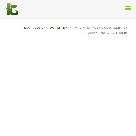
HOME
/
OG'S
/
OG'S NATURAL
/ KYND EYEWEAR O.G.’S RX BAMBOO
GLASSES – NATURAL FRAME