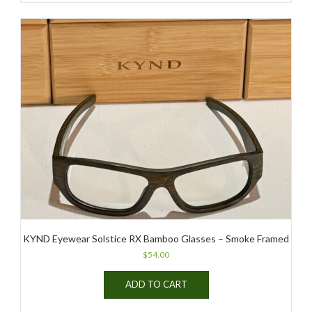
KYND Eyewear Solstice RX Bamboo Glasses – Smoke Framed
$
54.00
ADD TO CART