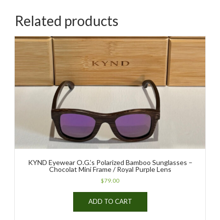
Related products
KYND Eyewear O.G.’s Polarized Bamboo Sunglasses –
Chocolat Mini Frame / Royal Purple Lens
$
79.00
ADD TO CART