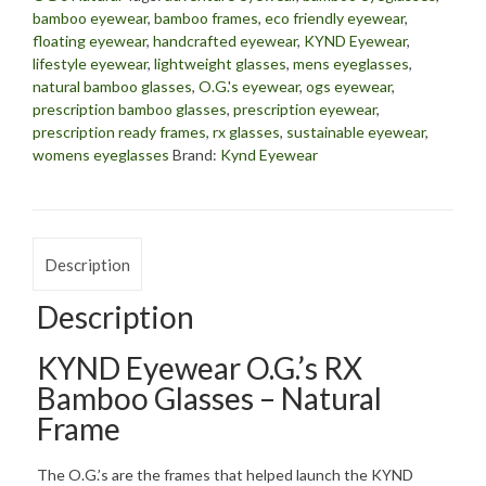
bamboo eyewear
,
bamboo frames
,
eco friendly eyewear
,
floating eyewear
,
handcrafted eyewear
,
KYND Eyewear
,
lifestyle eyewear
,
lightweight glasses
,
mens eyeglasses
,
natural bamboo glasses
,
O.G.'s eyewear
,
ogs eyewear
,
prescription bamboo glasses
,
prescription eyewear
,
prescription ready frames
,
rx glasses
,
sustainable eyewear
,
womens eyeglasses
Brand:
Kynd Eyewear
Description
Description
KYND Eyewear O.G.’s RX
Bamboo Glasses – Natural
Frame
The O.G.’s are the frames that helped launch the KYND